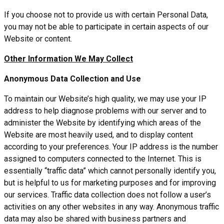
If you choose not to provide us with certain Personal Data,
you may not be able to participate in certain aspects of our
Website or content.
Other Information We May Collect
Anonymous Data Collection and Use
To maintain our Website’s high quality, we may use your IP
address to help diagnose problems with our server and to
administer the Website by identifying which areas of the
Website are most heavily used, and to display content
according to your preferences. Your IP address is the number
assigned to computers connected to the Internet. This is
essentially “traffic data” which cannot personally identify you,
but is helpful to us for marketing purposes and for improving
our services. Traffic data collection does not follow a user’s
activities on any other websites in any way. Anonymous traffic
data may also be shared with business partners and