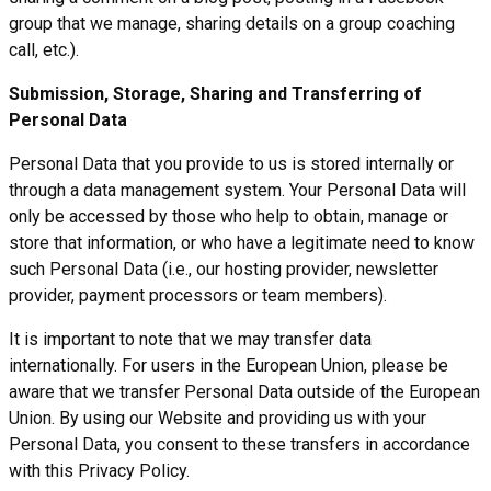
group that we manage, sharing details on a group coaching
call, etc.).
Submission, Storage, Sharing and Transferring of
Personal Data
Personal Data that you provide to us is stored internally or
through a data management system. Your Personal Data will
only be accessed by those who help to obtain, manage or
store that information, or who have a legitimate need to know
such Personal Data (i.e., our hosting provider, newsletter
provider, payment processors or team members).
It is important to note that we may transfer data
internationally. For users in the European Union, please be
aware that we transfer Personal Data outside of the European
Union. By using our Website and providing us with your
Personal Data, you consent to these transfers in accordance
with this Privacy Policy.