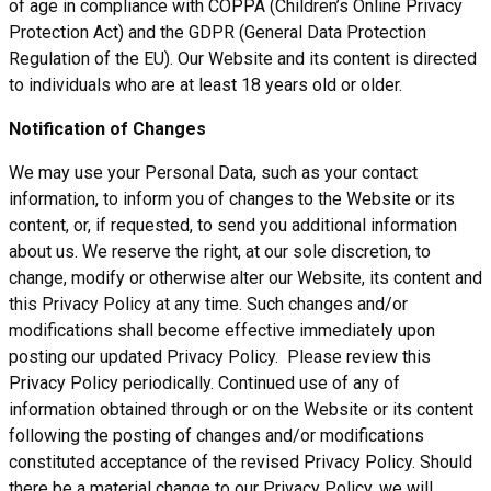
of age in compliance with COPPA (Children’s Online Privacy
Protection Act) and the GDPR (General Data Protection
Regulation of the EU). Our Website and its content is directed
to individuals who are at least 18 years old or older.
Notification of Changes
We may use your Personal Data, such as your contact
information, to inform you of changes to the Website or its
content, or, if requested, to send you additional information
about us. We reserve the right, at our sole discretion, to
change, modify or otherwise alter our Website, its content and
this Privacy Policy at any time. Such changes and/or
modifications shall become effective immediately upon
posting our updated Privacy Policy. Please review this
Privacy Policy periodically. Continued use of any of
information obtained through or on the Website or its content
following the posting of changes and/or modifications
constituted acceptance of the revised Privacy Policy. Should
there be a material change to our Privacy Policy, we will