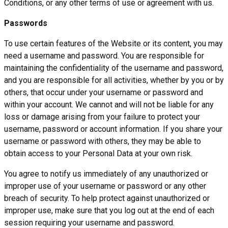
Conditions, or any other terms of use or agreement with us.
Passwords
To use certain features of the Website or its content, you may
need a username and password. You are responsible for
maintaining the confidentiality of the username and password,
and you are responsible for all activities, whether by you or by
others, that occur under your username or password and
within your account. We cannot and will not be liable for any
loss or damage arising from your failure to protect your
username, password or account information. If you share your
username or password with others, they may be able to
obtain access to your Personal Data at your own risk.
You agree to notify us immediately of any unauthorized or
improper use of your username or password or any other
breach of security. To help protect against unauthorized or
improper use, make sure that you log out at the end of each
session requiring your username and password.