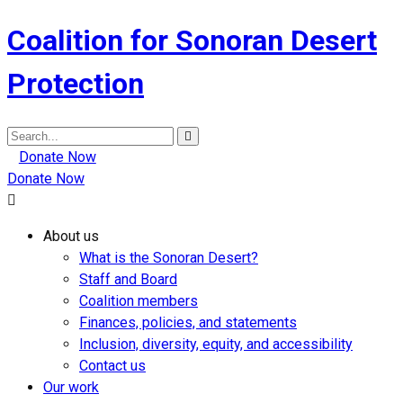
Coalition for Sonoran Desert
Protection
Search
for:
Donate Now
Donate Now
About us
What is the Sonoran Desert?
Staff and Board
Coalition members
Finances, policies, and statements
Inclusion, diversity, equity, and accessibility
Contact us
Our work