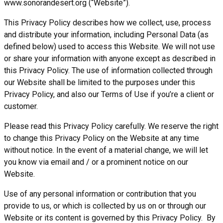
www.sonorandesert.org (“Website”).
This Privacy Policy describes how we collect, use, process
and distribute your information, including Personal Data (as
defined below) used to access this Website. We will not use
or share your information with anyone except as described in
this Privacy Policy. The use of information collected through
our Website shall be limited to the purposes under this
Privacy Policy, and also our Terms of Use if you’re a client or
customer.
Please read this Privacy Policy carefully. We reserve the right
to change this Privacy Policy on the Website at any time
without notice. In the event of a material change, we will let
you know via email and / or a prominent notice on our
Website.
Use of any personal information or contribution that you
provide to us, or which is collected by us on or through our
Website or its content is governed by this Privacy Policy. By