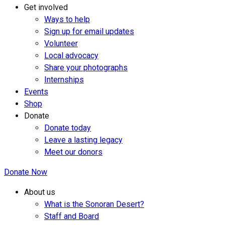
Get involved
Ways to help
Sign up for email updates
Volunteer
Local advocacy
Share your photographs
Internships
Events
Shop
Donate
Donate today
Leave a lasting legacy
Meet our donors
Donate Now
About us
What is the Sonoran Desert?
Staff and Board