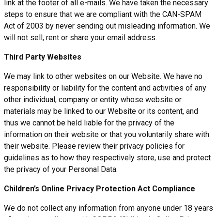
link at the footer of all e-mails. We have taken the necessary
steps to ensure that we are compliant with the CAN-SPAM
Act of 2003 by never sending out misleading information. We
will not sell, rent or share your email address.
Third Party Websites
We may link to other websites on our Website. We have no
responsibility or liability for the content and activities of any
other individual, company or entity whose website or
materials may be linked to our Website or its content, and
thus we cannot be held liable for the privacy of the
information on their website or that you voluntarily share with
their website. Please review their privacy policies for
guidelines as to how they respectively store, use and protect
the privacy of your Personal Data.
Children’s Online Privacy Protection Act Compliance
We do not collect any information from anyone under 18 years