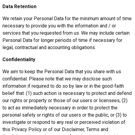
Data Retention
We retain your Personal Data for the minimum amount of time
necessary to provide you with the information and / or
services that you requested from us. We may include certain
Personal Data for longer periods of time if necessary for
legal, contractual and accounting obligations.
Confidentiality
We aim to keep the Personal Data that you share with us
confidential. Please note that we may disclose such
information if required to do so by law or in the good-faith
belief that: (1) such action is necessary to protect and defend
our rights or property or those of our users or licensees, (2)
to act as immediately necessary in order to protect the
personal safety or rights of our users or the public, or (3) to
investigate or respond to any real or perceived violation of
this Privacy Policy or of our Disclaimer, Terms and