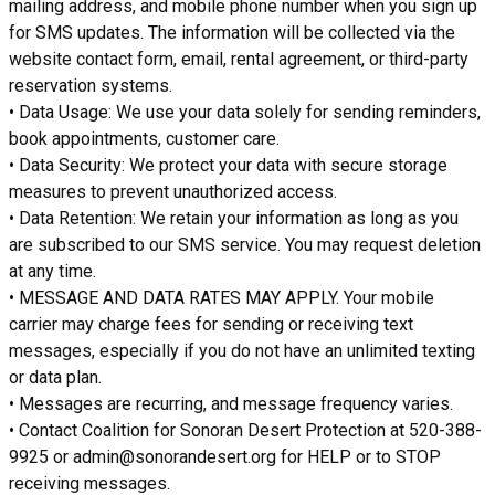
mailing address, and mobile phone number when you sign up
for SMS updates. The information will be collected via the
website contact form, email, rental agreement, or third-party
reservation systems.
• Data Usage: We use your data solely for sending reminders,
book appointments, customer care.
• Data Security: We protect your data with secure storage
measures to prevent unauthorized access.
• Data Retention: We retain your information as long as you
are subscribed to our SMS service. You may request deletion
at any time.
• MESSAGE AND DATA RATES MAY APPLY. Your mobile
carrier may charge fees for sending or receiving text
messages, especially if you do not have an unlimited texting
or data plan.
• Messages are recurring, and message frequency varies.
• Contact Coalition for Sonoran Desert Protection at 520-388-
9925 or admin@sonorandesert.org for HELP or to STOP
receiving messages.