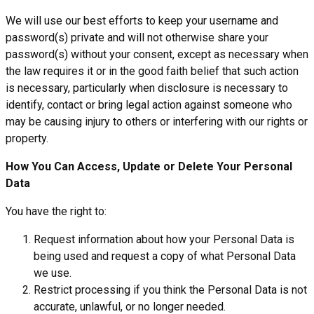
We will use our best efforts to keep your username and
password(s) private and will not otherwise share your
password(s) without your consent, except as necessary when
the law requires it or in the good faith belief that such action
is necessary, particularly when disclosure is necessary to
identify, contact or bring legal action against someone who
may be causing injury to others or interfering with our rights or
property.
How You Can Access, Update or Delete Your Personal
Data
You have the right to:
Request information about how your Personal Data is
being used and request a copy of what Personal Data
we use.
Restrict processing if you think the Personal Data is not
accurate, unlawful, or no longer needed.