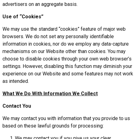
advertisers on an aggregate basis.
Use of “Cookies”
We may use the standard “cookies” feature of major web
browsers. We do not set any personally identifiable
information in cookies, nor do we employ any data-capture
mechanisms on our Website other than cookies. You may
choose to disable cookies through your own web browser’s
settings. However, disabling this function may diminish your
experience on our Website and some features may not work
as intended.
What We Do With Information We Collect
Contact You
We may contact you with information that you provide to us
based on these lawful grounds for processing:
We may contact you if you give us your clear,