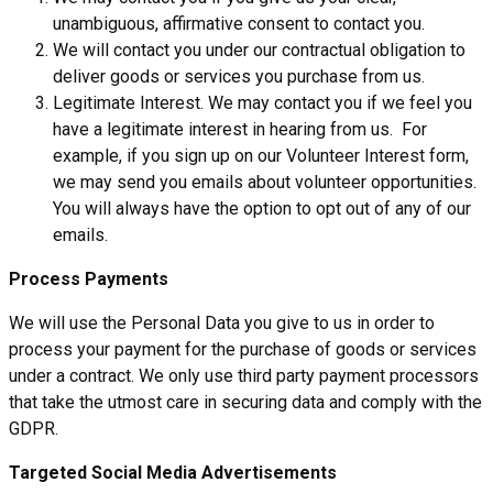
unambiguous, affirmative consent to contact you.
We will contact you under our contractual obligation to
deliver goods or services you purchase from us.
Legitimate Interest. We may contact you if we feel you
have a legitimate interest in hearing from us. For
example, if you sign up on our Volunteer Interest form,
we may send you emails about volunteer opportunities.
You will always have the option to opt out of any of our
emails.
Process Payments
We will use the Personal Data you give to us in order to
process your payment for the purchase of goods or services
under a contract. We only use third party payment processors
that take the utmost care in securing data and comply with the
GDPR.
Targeted Social Media Advertisements