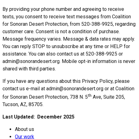
By providing your phone number and agreeing to receive
texts, you consent to receive text messages from Coalition
for Sonoran Desert Protection, from 520-388-9925, regarding
customer care. Consent is not a condition of purchase.
Message frequency varies. Message & data rates may apply.
You can reply STOP to unsubscribe at any time or HELP for
assistance. You can also contact us at 520-388-9925 or
admin@sonorandesert.org. Mobile opt-in information is never
shared with third parties.
If you have any questions about this Privacy Policy, please
contact us e-mail at admin@sonorandesert.org or at Coalition
th
for Sonoran Desert Protection, 738 N. 5
Ave, Suite 205,
Tucson, AZ, 85705.
Last Updated: December 2025
About us
Our work