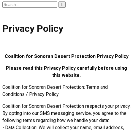
Search
for:
Privacy Policy
Coalition for Sonoran Desert Protection
Privacy Policy
Please read this Privacy Policy carefully before using
this website.
Coalition for Sonoran Desert Protection: Terms and
Conditions / Privacy Policy
Coalition for Sonoran Desert Protection respects your privacy.
By opting into our SMS messaging service, you agree to the
following terms regarding how we handle your data:
• Data Collection: We will collect your name, email address,