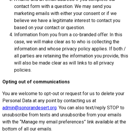
contact form with a question. We may send you
marketing emails with either your consent or if we
believe we have a legitimate interest to contact you
based on your contact or question.
Information from you from a co-branded offer. In this
case, we will make clear as to who is collecting the
information and whose privacy policy applies. If both /
all parties are retaining the information you provide, this
will also be made clear as will links to all privacy
policies.
Opting out of communications
You are welcome to opt-out or request for us to delete your
Personal Data at any point by contacting us at
admin@sonorandesert.org
. You can also text/reply STOP to
unsubscribe from texts and unsubscribe from your emails
with the “Manage my email preferences” link available at the
bottom of all our emails.