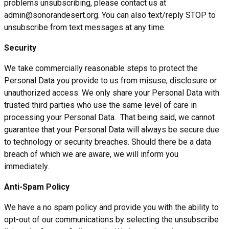
problems unsubscribing, please contact us at
admin@sonorandesert.org. You can also text/reply STOP to
unsubscribe from text messages at any time.
Security
We take commercially reasonable steps to protect the
Personal Data you provide to us from misuse, disclosure or
unauthorized access. We only share your Personal Data with
trusted third parties who use the same level of care in
processing your Personal Data. That being said, we cannot
guarantee that your Personal Data will always be secure due
to technology or security breaches. Should there be a data
breach of which we are aware, we will inform you
immediately.
Anti-Spam Policy
We have a no spam policy and provide you with the ability to
opt-out of our communications by selecting the unsubscribe