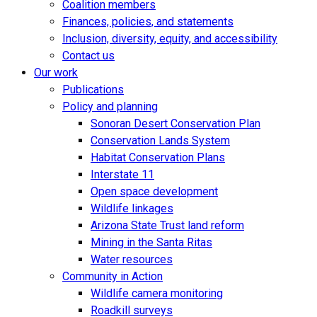
Coalition members
Finances, policies, and statements
Inclusion, diversity, equity, and accessibility
Contact us
Our work
Publications
Policy and planning
Sonoran Desert Conservation Plan
Conservation Lands System
Habitat Conservation Plans
Interstate 11
Open space development
Wildlife linkages
Arizona State Trust land reform
Mining in the Santa Ritas
Water resources
Community in Action
Wildlife camera monitoring
Roadkill surveys