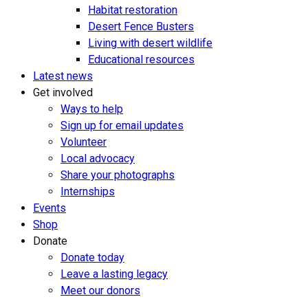
Habitat restoration
Desert Fence Busters
Living with desert wildlife
Educational resources
Latest news
Get involved
Ways to help
Sign up for email updates
Volunteer
Local advocacy
Share your photographs
Internships
Events
Shop
Donate
Donate today
Leave a lasting legacy
Meet our donors