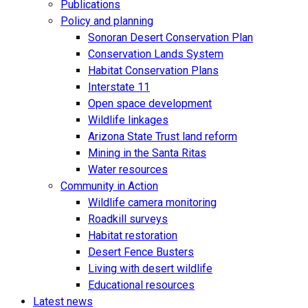
Publications
Policy and planning
Sonoran Desert Conservation Plan
Conservation Lands System
Habitat Conservation Plans
Interstate 11
Open space development
Wildlife linkages
Arizona State Trust land reform
Mining in the Santa Ritas
Water resources
Community in Action
Wildlife camera monitoring
Roadkill surveys
Habitat restoration
Desert Fence Busters
Living with desert wildlife
Educational resources
Latest news