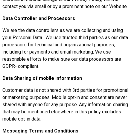
contact you via email or by a prominent note on our Website.
Data Controller and Processors
We are the data controllers as we are collecting and using
your Personal Data. We use trusted third parties as our data
processors for technical and organizational purposes,
including for payments and email marketing. We use
reasonable efforts to make sure our data processors are
GDPR- compliant.
Data Sharing of mobile information
Customer data is not shared with 3rd parties for promotional
or marketing purposes. Mobile opt-in and consent are never
shared with anyone for any purpose. Any information sharing
that may be mentioned elsewhere in this policy excludes
mobile opt-in data.
Messaging Terms and Conditions