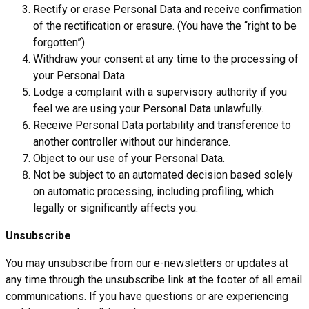
Rectify or erase Personal Data and receive confirmation
of the rectification or erasure. (You have the “right to be
forgotten”).
Withdraw your consent at any time to the processing of
your Personal Data.
Lodge a complaint with a supervisory authority if you
feel we are using your Personal Data unlawfully.
Receive Personal Data portability and transference to
another controller without our hinderance.
Object to our use of your Personal Data.
Not be subject to an automated decision based solely
on automatic processing, including profiling, which
legally or significantly affects you.
Unsubscribe
You may unsubscribe from our e-newsletters or updates at
any time through the unsubscribe link at the footer of all email
communications. If you have questions or are experiencing