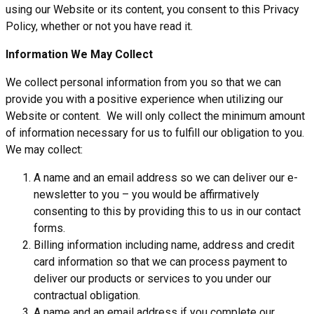
using our Website or its content, you consent to this Privacy
Policy, whether or not you have read it.
Information We May Collect
We collect personal information from you so that we can
provide you with a positive experience when utilizing our
Website or content. We will only collect the minimum amount
of information necessary for us to fulfill our obligation to you.
We may collect:
A name and an email address so we can deliver our e-
newsletter to you – you would be affirmatively
consenting to this by providing this to us in our contact
forms.
Billing information including name, address and credit
card information so that we can process payment to
deliver our products or services to you under our
contractual obligation.
A name and an email address if you complete our