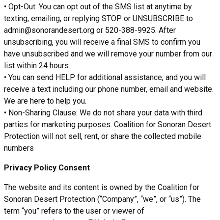
• Opt-Out: You can opt out of the SMS list at anytime by
texting, emailing, or replying STOP or UNSUBSCRIBE to
admin@sonorandesert.org or 520-388-9925. After
unsubscribing, you will receive a final SMS to confirm you
have unsubscribed and we will remove your number from our
list within 24 hours.
• You can send HELP for additional assistance, and you will
receive a text including our phone number, email and website.
We are here to help you.
• Non-Sharing Clause: We do not share your data with third
parties for marketing purposes. Coalition for Sonoran Desert
Protection will not sell, rent, or share the collected mobile
numbers
Privacy Policy Consent
The website and its content is owned by the Coalition for
Sonoran Desert Protection (“Company”, “we”, or “us”). The
term “you” refers to the user or viewer of