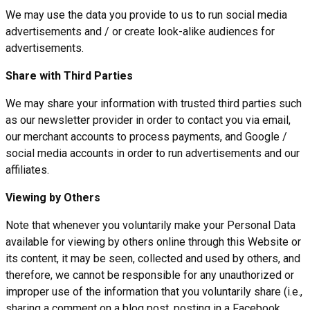
We may use the data you provide to us to run social media
advertisements and / or create look-alike audiences for
advertisements.
Share with Third Parties
We may share your information with trusted third parties such
as our newsletter provider in order to contact you via email,
our merchant accounts to process payments, and Google /
social media accounts in order to run advertisements and our
affiliates.
Viewing by Others
Note that whenever you voluntarily make your Personal Data
available for viewing by others online through this Website or
its content, it may be seen, collected and used by others, and
therefore, we cannot be responsible for any unauthorized or
improper use of the information that you voluntarily share (i.e.,
sharing a comment on a blog post, posting in a Facebook