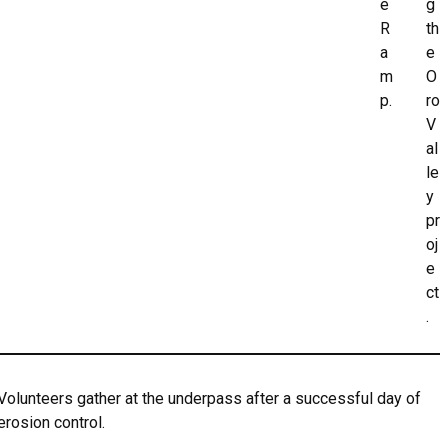
e
g
R
th
a
e
m
O
p.
ro
V
al
le
y
pr
oj
e
ct
.
Volunteers gather at the underpass after a successful day of
erosion control.