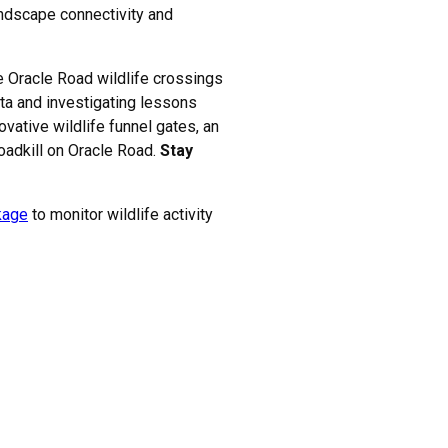
andscape connectivity and
he Oracle Road wildlife crossings
ata and investigating lessons
ovative wildlife funnel gates, an
roadkill on Oracle Road.
Stay
nkage
to monitor wildlife activity