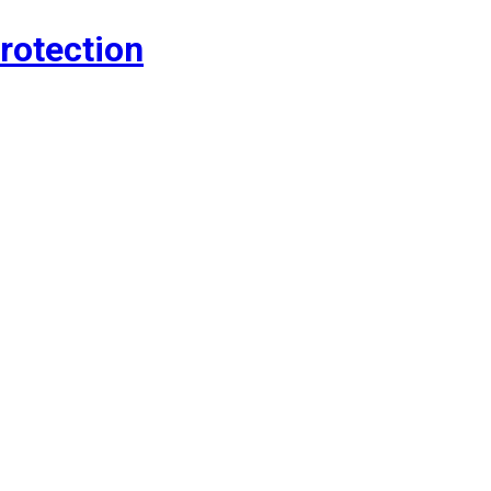
rotection