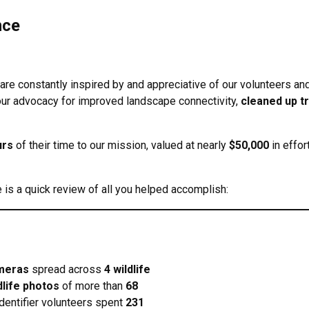
nce
 are constantly inspired by and appreciative of our volunteers and
our advocacy for improved landscape connectivity,
cleaned up t
urs
of their time to our mission, valued at nearly
$50,000
in effor
is a quick review of all you helped accomplish:
ameras
spread across
4 wildlife
dlife photos
of more than
68
Identifier volunteers spent
231