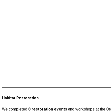
Habitat Restoration
We completed
8 restoration events
and workshops at the Or