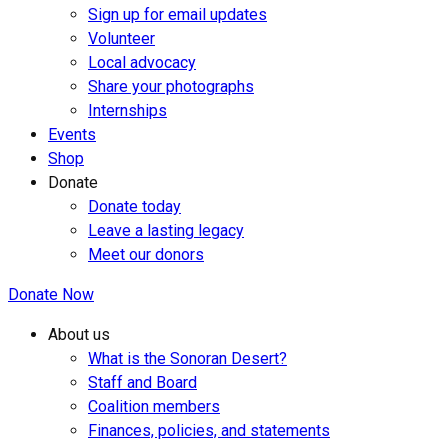
Sign up for email updates
Volunteer
Local advocacy
Share your photographs
Internships
Events
Shop
Donate
Donate today
Leave a lasting legacy
Meet our donors
Donate Now
About us
What is the Sonoran Desert?
Staff and Board
Coalition members
Finances, policies, and statements