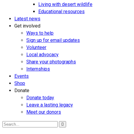
Living with desert wildlife
Educational resources
Latest news
Get involved
Ways to help
Sign up for email updates
Volunteer
Local advocacy
Share your photographs
Internships
Events
Shop
Donate
Donate today
Leave a lasting legacy
Meet our donors
Search
for: