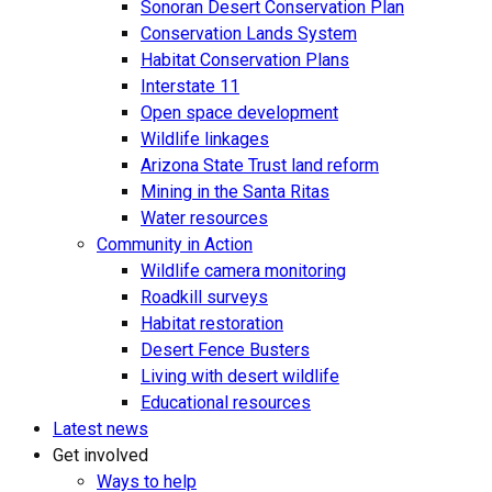
Sonoran Desert Conservation Plan
Conservation Lands System
Habitat Conservation Plans
Interstate 11
Open space development
Wildlife linkages
Arizona State Trust land reform
Mining in the Santa Ritas
Water resources
Community in Action
Wildlife camera monitoring
Roadkill surveys
Habitat restoration
Desert Fence Busters
Living with desert wildlife
Educational resources
Latest news
Get involved
Ways to help