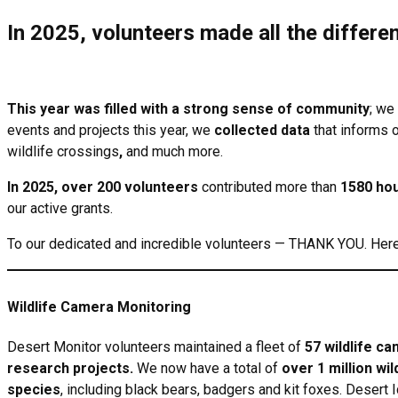
In 2025, volunteers made all the differe
This year was filled with a strong sense of community
; we
events and projects this year, we
collected data
that informs 
wildlife crossings
,
and much more.
In 2025, over 200 volunteers
contributed more than
1580 ho
our active grants.
To our dedicated and incredible volunteers — THANK YOU. Here 
Wildlife Camera Monitoring
Desert Monitor volunteers maintained a fleet of
57 wildlife c
research projects.
We now have a total of
over 1 million wil
species
, including black bears, badgers and kit foxes. Desert 