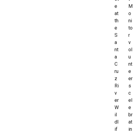
e
M
at
o
th
ni
e
to
S
r
a
v
nt
ol
a
u
C
nt
ru
e
z
er
Ri
s
v
c
er
el
W
e
il
br
dl
at
if
in