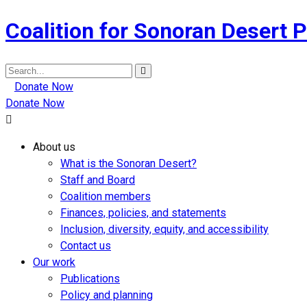
Coalition for Sonoran Desert P
Search
for:
Donate Now
Donate Now
About us
What is the Sonoran Desert?
Staff and Board
Coalition members
Finances, policies, and statements
Inclusion, diversity, equity, and accessibility
Contact us
Our work
Publications
Policy and planning