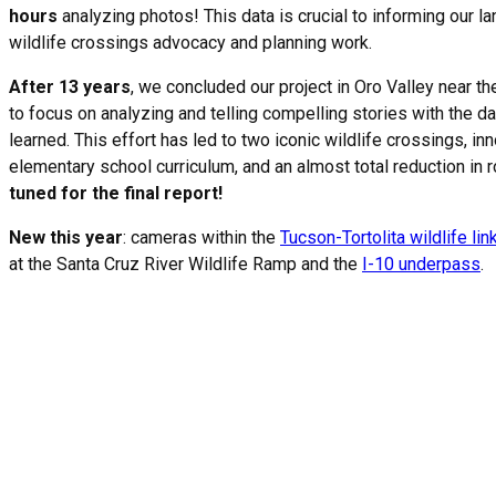
hours
analyzing photos! This data is crucial to informing our l
wildlife crossings advocacy and planning work.
After 13 years
, we concluded our project in Oro Valley near t
to focus on analyzing and telling compelling stories with the d
learned. This effort has led to two iconic wildlife crossings, inn
elementary school curriculum, and an almost total reduction in 
tuned for the final report!
New this year
: cameras within the
Tucson-Tortolita wildlife li
at the Santa Cruz River Wildlife Ramp and the
I-10 underpass
.