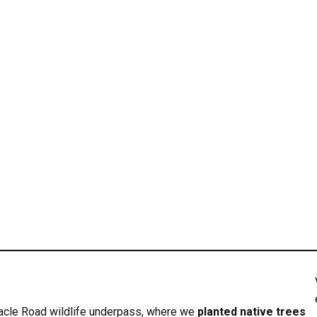
acle Road wildlife underpass, where we
planted native trees