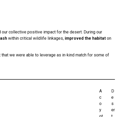
 our collective positive impact for the desert. During our
rash
within critical wildlife linkages,
improved the habitat
on
t that we were able to leverage as in-kind match for some of
A
D
c
e
o
s
y
er
ot
t