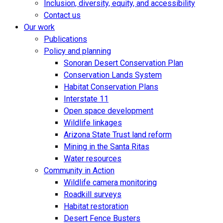
Inclusion, diversity, equity, and accessibility
Contact us
Our work
Publications
Policy and planning
Sonoran Desert Conservation Plan
Conservation Lands System
Habitat Conservation Plans
Interstate 11
Open space development
Wildlife linkages
Arizona State Trust land reform
Mining in the Santa Ritas
Water resources
Community in Action
Wildlife camera monitoring
Roadkill surveys
Habitat restoration
Desert Fence Busters