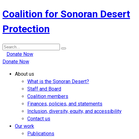
Coalition for Sonoran Desert
Protection
Search
for:
Donate Now
Donate Now
About us
What is the Sonoran Desert?
Staff and Board
Coalition members
Finances, policies, and statements
Inclusion, diversity, equity, and accessibility
Contact us
Our work
Publications