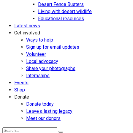
Desert Fence Busters
Living with desert wildlife
Educational resources
Latest news
Get involved
Ways to help
Sign up for email updates
Volunteer
Local advocacy
Share your photographs
Internships
Events
Shop
Donate
Donate today
Leave a lasting legacy
Meet our donors
Search