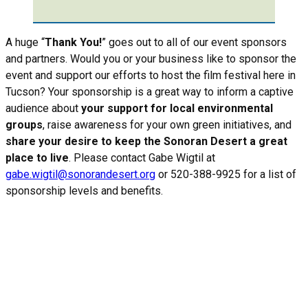
A huge “
Thank You!
” goes out to all of our event sponsors
and partners. Would you or your business like to sponsor the
event and support our efforts to host the film festival here in
Tucson? Your sponsorship is a great way to inform a captive
audience about
your support for local environmental
groups
, raise awareness for your own green initiatives, and
share your desire to keep the Sonoran Desert a great
place to live
. Please contact Gabe Wigtil at
gabe.wigtil@sonorandesert.org
or 520-388-9925 for a list of
sponsorship levels and benefits.