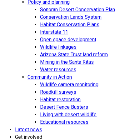
Policy and planning
Sonoran Desert Conservation Plan
Conservation Lands System
Habitat Conservation Plans
Interstate 11
Open space development
Wildlife linkages
Arizona State Trust land reform
Mining in the Santa Ritas
Water resources
Community in Action
Wildlife camera monitoring
Roadkill surveys
Habitat restoration
Desert Fence Busters
Living with desert wildlife
Educational resources
Latest news
Get involved