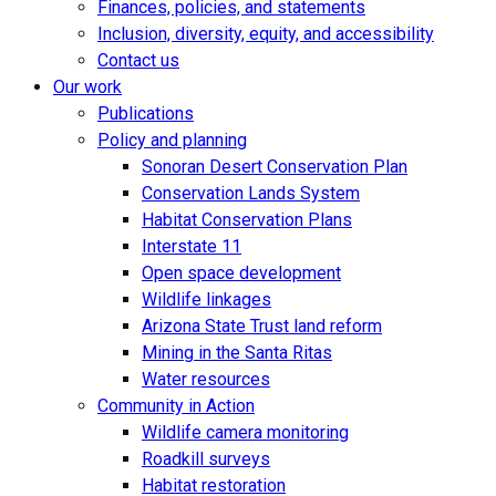
Finances, policies, and statements
Inclusion, diversity, equity, and accessibility
Contact us
Our work
Publications
Policy and planning
Sonoran Desert Conservation Plan
Conservation Lands System
Habitat Conservation Plans
Interstate 11
Open space development
Wildlife linkages
Arizona State Trust land reform
Mining in the Santa Ritas
Water resources
Community in Action
Wildlife camera monitoring
Roadkill surveys
Habitat restoration