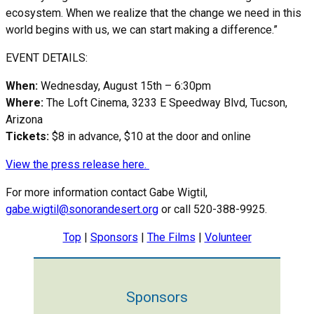
ecosystem. When we realize that the change we need in this
world begins with us, we can start making a difference.”
EVENT DETAILS:
When:
Wednesday, August 15th – 6:30pm
Where:
The Loft Cinema, 3233 E Speedway Blvd, Tucson,
Arizona
Tickets:
$8 in advance, $10 at the door and online
View the press release here.
For more information contact Gabe Wigtil,
g
abe.wigtil@sonorandesert.org
or call 520-388-9925.
Top
|
Sponsors
|
The Films
|
Volunteer
Sponsors