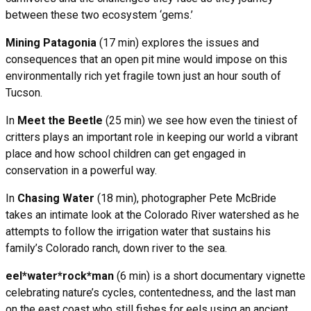
between these two ecosystem ‘gems.’
Mining Patagonia
(17 min) explores the issues and
consequences that an open pit mine would impose on this
environmentally rich yet fragile town just an hour south of
Tucson.
In
Meet the Beetle
(25 min) we see how even the tiniest of
critters plays an important role in keeping our world a vibrant
place and how school children can get engaged in
conservation in a powerful way.
In
Chasing Water
(18 min), photographer Pete McBride
takes an intimate look at the Colorado River watershed as he
attempts to follow the irrigation water that sustains his
family’s Colorado ranch, down river to the sea.
eel*water*rock*man
(6 min) is a short documentary vignette
celebrating nature’s cycles, contentedness, and the last man
on the east coast who still fishes for eels using an ancient