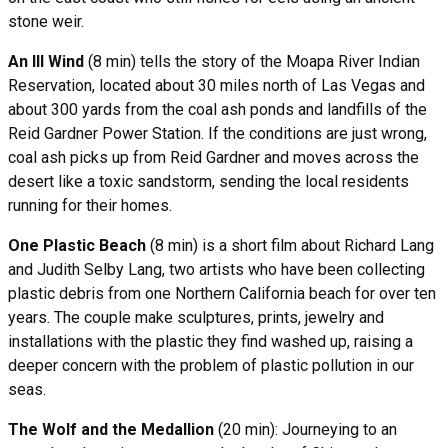
stone weir.
An Ill Wind
(8 min) tells the story of the Moapa River Indian
Reservation, located about 30 miles north of Las Vegas and
about 300 yards from the coal ash ponds and landfills of the
Reid Gardner Power Station. If the conditions are just wrong,
coal ash picks up from Reid Gardner and moves across the
desert like a toxic sandstorm, sending the local residents
running for their homes.
One Plastic Beach
(8 min) is a short film about Richard Lang
and Judith Selby Lang, two artists who have been collecting
plastic debris from one Northern California beach for over ten
years. The couple make sculptures, prints, jewelry and
installations with the plastic they find washed up, raising a
deeper concern with the problem of plastic pollution in our
seas.
The Wolf and the Medallion
(20 min): Journeying to an