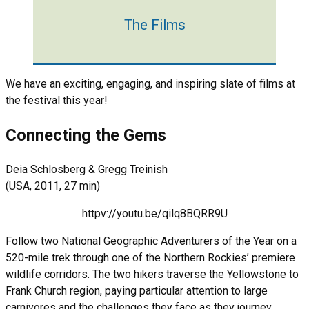
The Films
We have an exciting, engaging, and inspiring slate of films at
the festival this year!
Connecting the Gems
Deia Schlosberg & Gregg Treinish
(USA, 2011, 27 min)
httpv://youtu.be/qilq8BQRR9U
Follow two National Geographic Adventurers of the Year on a
520-mile trek through one of the Northern Rockies’ premiere
wildlife corridors. The two hikers traverse the Yellowstone to
Frank Church region, paying particular attention to large
carnivores and the challenges they face as they journey