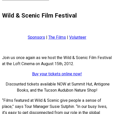
for:
Wild & Scenic Film Festival
Sponsors
|
The Films
|
Volunteer
Join us once again as we host the Wild & Scenic Film Festival
at the Loft Cinema on August 15th, 2012.
Buy your tickets online now!
Discounted tickets available NOW at Summit Hut, Antigone
Books, and the Tucson Audubon Nature Shop!
“Films featured at Wild & Scenic give people a sense of
place,” says Tour Manager Susie Sutphin. “In our busy lives,
it’s easy to get disconnected from our role in the global