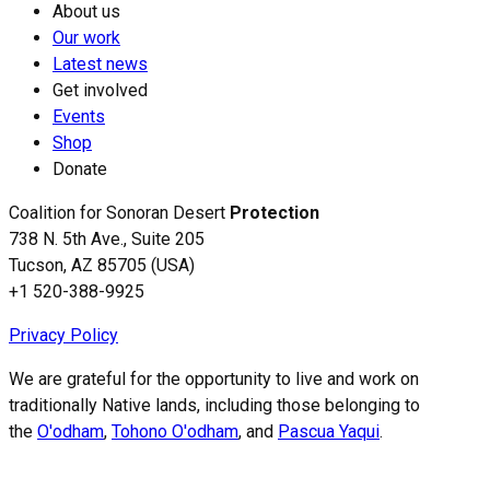
About us
Our work
Latest news
Get involved
Events
Shop
Donate
Coalition for Sonoran Desert
Protection
738 N. 5th Ave., Suite 205
Tucson, AZ 85705 (USA)
+1 520-388-9925
Privacy Policy
We are grateful for the opportunity to live and work on
traditionally Native lands, including those belonging to
the
O'odham
,
Tohono O'odham
, and
Pascua Yaqui
.