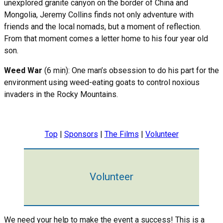
unexplored granite canyon on the border of China and
Mongolia, Jeremy Collins finds not only adventure with
friends and the local nomads, but a moment of reflection.
From that moment comes a letter home to his four year old
son.
Weed War
(6 min): One man’s obsession to do his part for the
environment using weed-eating goats to control noxious
invaders in the Rocky Mountains.
Top
|
Sponsors
|
The Films
|
Volunteer
Volunteer
We need your help to make the event a success! This is a