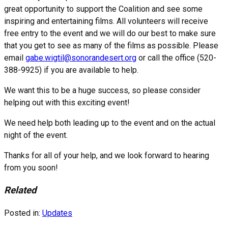
great opportunity to support the Coalition and see some
inspiring and entertaining films. All volunteers will receive
free entry to the event and we will do our best to make sure
that you get to see as many of the films as possible. Please
email
gabe.wigtil@sonorandesert.org
or call the office (520-
388-9925) if you are available to help.
We want this to be a huge success, so please consider
helping out with this exciting event!
We need help both leading up to the event and on the actual
night of the event.
Thanks for all of your help, and we look forward to hearing
from you soon!
Related
Posted in:
Updates