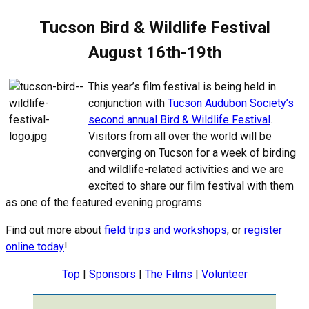
Tucson Bird & Wildlife Festival
August 16th-19th
This year’s film festival is being held in
conjunction with
Tucson Audubon Society’s
second annual Bird & Wildlife Festival
.
Visitors from all over the world will be
converging on Tucson for a week of birding
and wildlife-related activities and we are
excited to share our film festival with them
as one of the featured evening programs.
Find out more about
field trips and workshops
, or
register
online today
!
Top
|
Sponsors
|
The Films
|
Volunteer