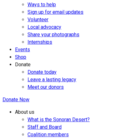
Ways to help
Sign up for email updates
Volunteer
Local advocacy
Share your photographs
Internships
Events
Shop
Donate
Donate today
Leave a lasting legacy
Meet our donors
Donate Now
About us
What is the Sonoran Desert?
Staff and Board
Coalition members