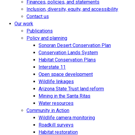
Finances, policies, and statements
Inclusion, diversity, equity, and accessibility
Contact us
Our work
Publications
Policy and planning
Sonoran Desert Conservation Plan
Conservation Lands System
Habitat Conservation Plans
Interstate 11
Open space development
Wildlife linkages
Arizona State Trust land reform
Mining in the Santa Ritas
Water resources
Community in Action
Wildlife camera monitoring
Roadkill surveys
Habitat restoration