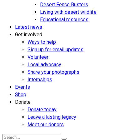
Desert Fence Busters
Living with desert wildlife
Educational resources
Latest news
Get involved
Ways to help
Sign up for email updates
Volunteer
Local advocacy
Share your photographs
Internships
Events
Shop
Donate
Donate today
Leave a lasting legacy
Meet our donors
Search