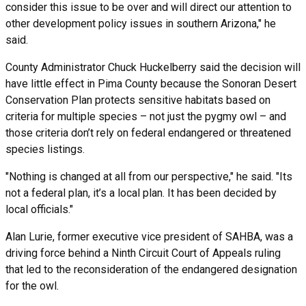
consider this issue to be over and will direct our attention to
other development policy issues in southern Arizona," he
said.
County Administrator Chuck Huckelberry said the decision will
have little effect in Pima County because the Sonoran Desert
Conservation Plan protects sensitive habitats based on
criteria for multiple species – not just the pygmy owl – and
those criteria don’t rely on federal endangered or threatened
species listings.
"Nothing is changed at all from our perspective," he said. "Its
not a federal plan, it’s a local plan. It has been decided by
local officials."
Alan Lurie, former executive vice president of SAHBA, was a
driving force behind a Ninth Circuit Court of Appeals ruling
that led to the reconsideration of the endangered designation
for the owl.