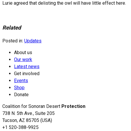
Lurie agreed that delisting the owl will have little effect here.
Related
Posted in:
Updates
About us
Our work
Latest news
Get involved
Events
Shop
Donate
Coalition for Sonoran Desert
Protection
738 N. 5th Ave., Suite 205
Tucson, AZ 85705 (USA)
+1 520-388-9925