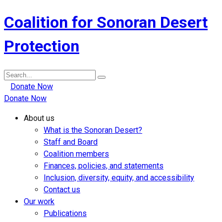
Coalition for Sonoran Desert
Protection
Search
for:
Donate Now
Donate Now
About us
What is the Sonoran Desert?
Staff and Board
Coalition members
Finances, policies, and statements
Inclusion, diversity, equity, and accessibility
Contact us
Our work
Publications