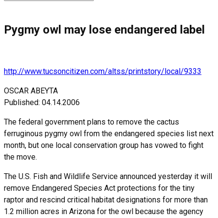
for:
Pygmy owl may lose endangered label
http://www.tucsoncitizen.com/altss/printstory/local/9333
OSCAR ABEYTA
Published: 04.14.2006
The federal government plans to remove the cactus
ferruginous pygmy owl from the endangered species list next
month, but one local conservation group has vowed to fight
the move.
The U.S. Fish and Wildlife Service announced yesterday it will
remove Endangered Species Act protections for the tiny
raptor and rescind critical habitat designations for more than
1.2 million acres in Arizona for the owl because the agency