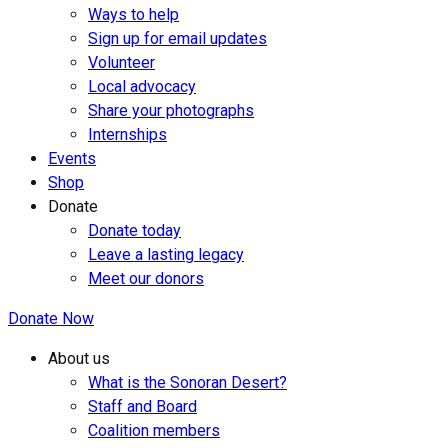
Ways to help
Sign up for email updates
Volunteer
Local advocacy
Share your photographs
Internships
Events
Shop
Donate
Donate today
Leave a lasting legacy
Meet our donors
Donate Now
About us
What is the Sonoran Desert?
Staff and Board
Coalition members