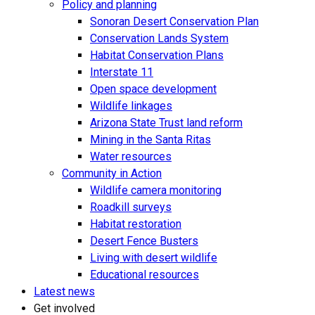
Policy and planning
Sonoran Desert Conservation Plan
Conservation Lands System
Habitat Conservation Plans
Interstate 11
Open space development
Wildlife linkages
Arizona State Trust land reform
Mining in the Santa Ritas
Water resources
Community in Action
Wildlife camera monitoring
Roadkill surveys
Habitat restoration
Desert Fence Busters
Living with desert wildlife
Educational resources
Latest news
Get involved