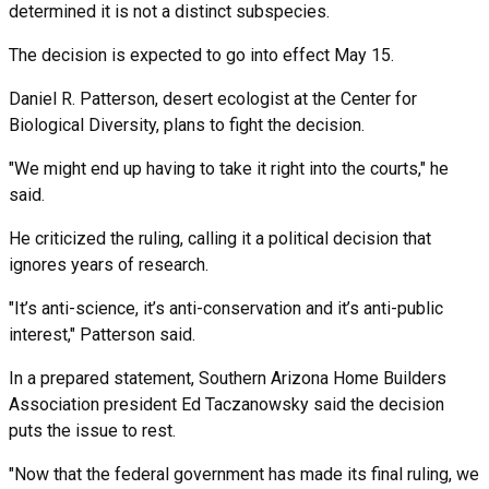
determined it is not a distinct subspecies.
The decision is expected to go into effect May 15.
Daniel R. Patterson, desert ecologist at the Center for
Biological Diversity, plans to fight the decision.
"We might end up having to take it right into the courts," he
said.
He criticized the ruling, calling it a political decision that
ignores years of research.
"It’s anti-science, it’s anti-conservation and it’s anti-public
interest," Patterson said.
In a prepared statement, Southern Arizona Home Builders
Association president Ed Taczanowsky said the decision
puts the issue to rest.
"Now that the federal government has made its final ruling, we